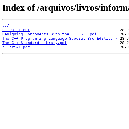
Index of /arquivos/livros/inform
../
C__PRI~1.PDF
Designing Components with the C++ STL.pdf
The C++ Programming Language Special 3rd Editio..>
The C++ Standard Library.pdf
c__pri~1.pdf