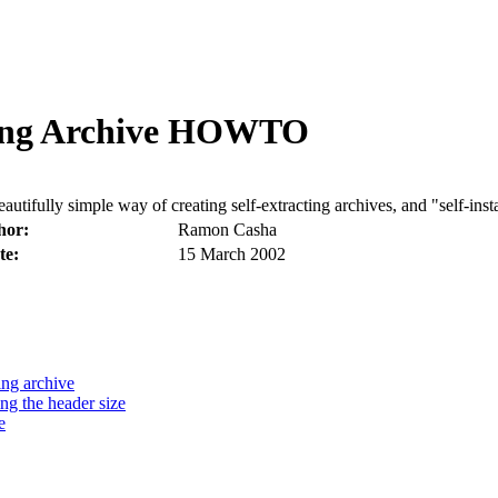
re in Malta
ting Archive HOWTO
tifully simple way of creating self-extracting archives, and "self-insta
hor:
Ramon Casha
te:
15 March 2002
ing archive
ng the header size
e