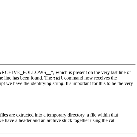
g "__ARCHIVE_FOLLOWS__", which is present on the very last line of
 the line has been found. The
command now receives the
tail
ipt we have the identifying string. It's important for this to be the very
files are extracted into a temporary directory, a file within that
we have a header and an archive stuck together using the cat