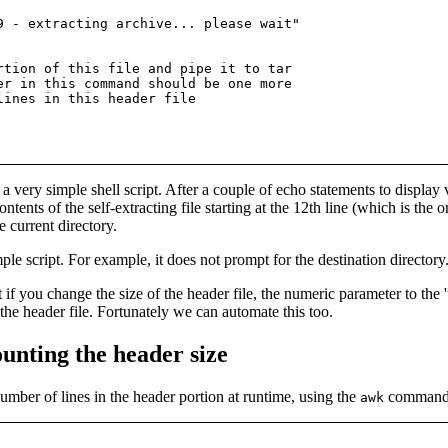
9 - extracting archive... please wait"

rtion of this file and pipe it to tar

er in this command should be one more

a very simple shell script. After a couple of echo statements to displa
tents of the self-extracting file starting at the 12th line (which is the 
e current directory.
ple script. For example, it does not prompt for the destination directory.
at if you change the size of the header file, the numeric parameter to t
 the header file. Fortunately we can automate this too.
unting the header size
 number of lines in the header portion at runtime, using the
command to
awk