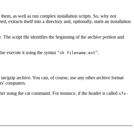
hem, as well as run complex installation scripts. So, why not
 extracts itself into a directory and, optionally, starts an installation
e. The script file identifies the beginning of the archive portion and
else execute it using the syntax "
".
sh filename.ext
 tar/gzip archive. You can, of course, use any other archive format
ers' computers.
ther using the cat command. For instance, if the header is called
sfx-