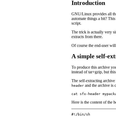
Introduction
GNU/Linux provides all the
automate things a bit? This 
script.
The trick is actually very s
extracts from there.
Of course the end-user will 
A simple self-ex
To produce this archive you
instead of tar+gzip, but thi
The self-extracting archive
and the archive is 
header
Here is the content of the h
#!/bin/sh
