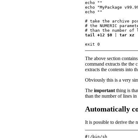
echo ""

echo "MyPackage v99.9
echo ""

# take the archive po
# the NUMERIC paramet
tail +12 $0
 | 
tar xz
The above section contains 
command extracts the the con
extracts the contents into th
Obviously this is a very sim
The
important
thing is th
than the number of lines in
Automatically co
It is possible to derive the
#!/bin/sh
