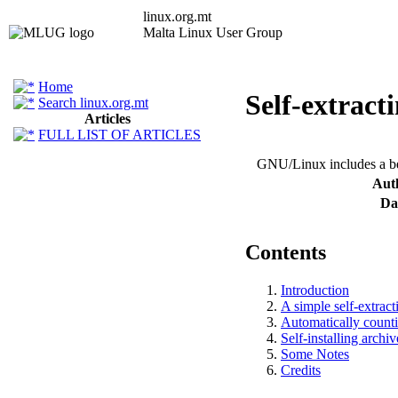
linux.org.mt
Malta Linux User Group
Promoting Linux and Open Source Softwa
Home
Self-extrac
Search linux.org.mt
Articles
FULL LIST OF ARTICLES
GNU/Linux includes a beau
Aut
Da
Contents
Introduction
A simple self-extract
Automatically counti
Self-installing archiv
Some Notes
Credits