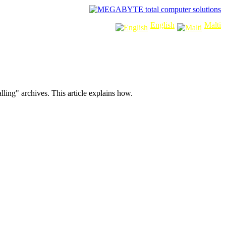
sponsors:
English
Malti
lling" archives. This article explains how.