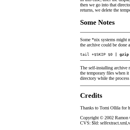
then we go into that directo
returns, we delete the temp
Some Notes
Some *nix systems might n
the archive could be done a
tail +$SKIP $0 
| gzip
The self-installing archive 
the temporary files when it r
directory while the process i
Credits
Thanks to Tomi Ollila for hi
Copyright © 2002 Ramon 
CVS: $Id: selfextract.xml,