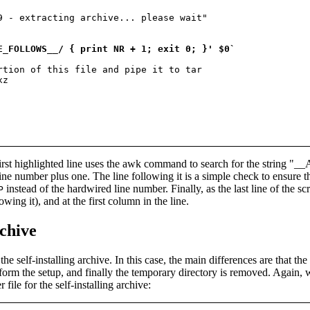
9 - extracting archive... please wait"

E_FOLLOWS__/ { print NR + 1; exit 0; }' $0`
rtion of this file and pipe it to tar

z

e first highlighted line uses the awk command to search for the strin
t line number plus one. The line following it is a simple check to ensure
instead of the hardwired line number. Finally, as the last line of the scr
P
lowing it), and at the first column in the line.
rchive
he self-installing archive. In this case, the main differences are that the 
rform the setup, and finally the temporary directory is removed. Again, 
ile for the self-installing archive: