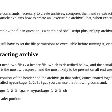
 commands necessary to create archives, compress them and re-extract t
article explains how to create an "executable archive" that, when executed,
imple - the file in question is a combined shell script plus tar/gzip archiv
still have to set the file permissions to executable before running it, or 
tracting archive
 need two files - a header file, which is described below, and the actual
s is the most widespread, and the most likely to be present on all end us
 consists of the header and the archive (in that order) concatenated toge
called
, you can use the following command:
mypackage-1.2.3.tgz
eader portion: