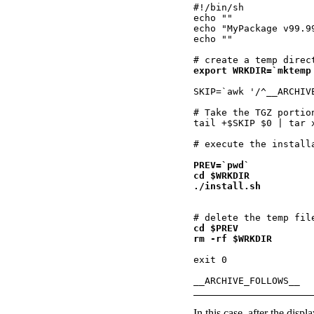
#!/bin/sh

echo ""

echo "MyPackage v99.9
echo ""

export WRKDIR=`mktemp
SKIP=`awk '/^__ARCHIV
# Take the TGZ portio
tail +$SKIP $0 | tar 
PREV=`pwd`

cd $WRKDIR

cd $PREV

rm -rf $WRKDIR
exit 0

In this case, after the disp