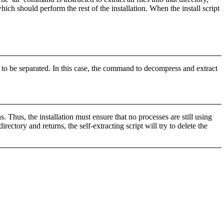
hich should perform the rest of the installation. When the install script
 be separated. In this case, the command to decompress and extract
s. Thus, the installation must ensure that no processes are still using
directory and returns, the self-extracting script will try to delete the