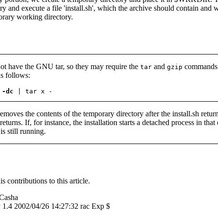
ry and execute a file 'install.sh', which the archive should contain and w
orary working directory.
ot have the GNU tar, so they may require the
and
commands to
tar
gzip
s follows:
 -dc
 | tar x -
removes the contents of the temporary directory after the install.sh return
eturns. If, for instance, the installation starts a detached process in that 
s still running.
s contributions to this article.
Casha
v 1.4 2002/04/26 14:27:32 rac Exp $