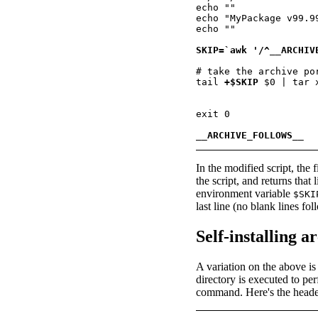
echo ""

echo "MyPackage v99.9
echo ""

SKIP=`awk '/^__ARCHIV
# take the archive po
tail 
+$SKIP
 $0 | tar x
exit 0

__ARCHIVE_FOLLOWS__
In the modified script, th
the script, and returns tha
environment variable
$SKI
last line (no blank lines fol
Self-installing a
A variation on the above is t
directory is executed to pe
command. Here's the header f