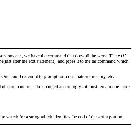
y versions etc., we have the command that does all the work. The
tail
one just after the exit statement), and pipes it to the tar command which
 One could extend it to prompt for a destination directory, etc.
he 'tail' command must be changed accordingly - it must remain one more
 search for a string which identifies the end of the script portion.