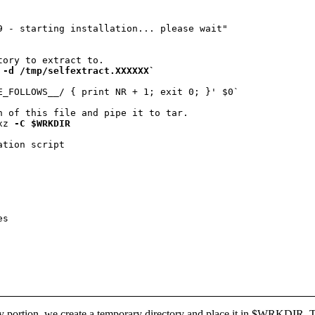
9 - starting installation... please wait"

 -d /tmp/selfextract.XXXXXX`
E_FOLLOWS__/ { print NR + 1; exit 0; }' $0`

n of this file and pipe it to tar.

xz 
-C $WRKDIR
lay portion, we create a temporary directory and place it in $WRKDIR. The 